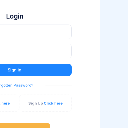
Login
Sign in
rgotten Password?
k here
Sign Up
Click here