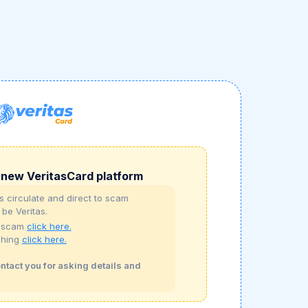
new VeritasCard platform
 circulate and direct to scam
 be Veritas.
t scam
click here.
shing
click here.
ontact you for asking details and