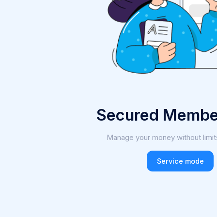
Secured Membe
Manage your money without limit
Service mode