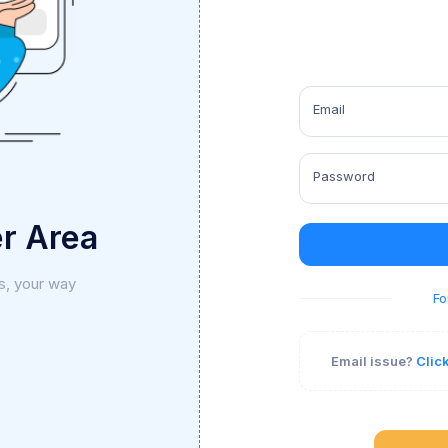
Email
Password
r Area
s, your way
Fo
Email issue?
Clic