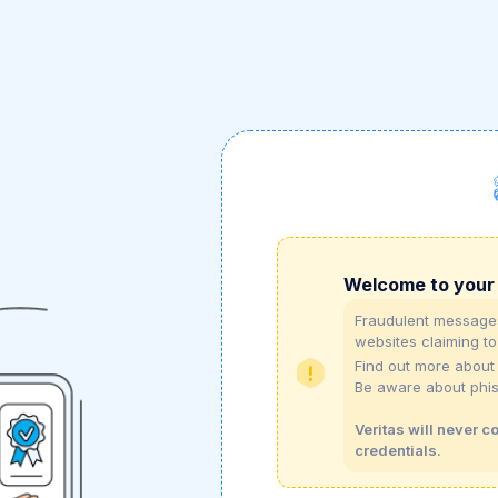
Welcome to your 
Fraudulent messages
websites claiming to
Find out more abou
Be aware about phi
Veritas will never c
credentials.